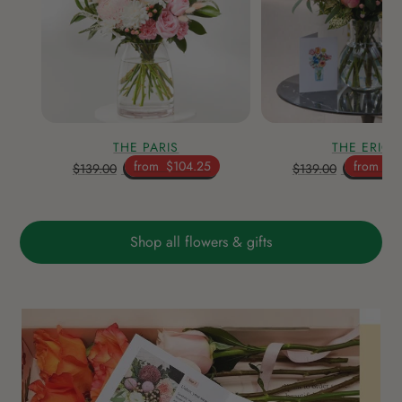
THE PARIS
THE ERICA
from
$104.25
from
$1
$139.00
$139.00
Shop all flowers & gifts