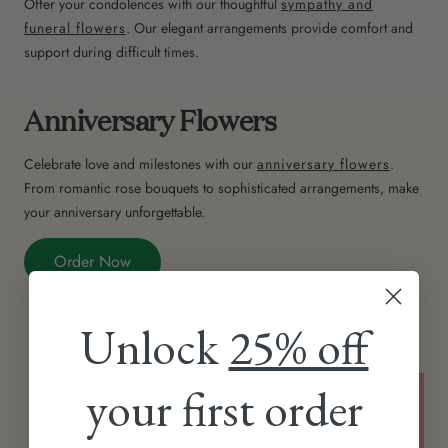
Offer your condolences with our thoughtful
sympathy and
funeral flowers
. Our elegant arrangements provide comfort and
support during difficult times.
Anniversary Flowers
Celebrate love and milestones with our
anniversary flowers
.
From romantic rose bouquets to sophisticated arrangements, make
your anniversary unforgettable.
Order Now
Unlock
25% off
your first order