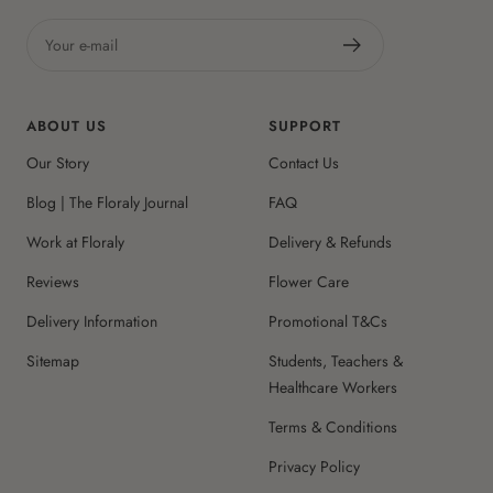
Your e-mail
ABOUT US
SUPPORT
Our Story
Contact Us
Blog | The Floraly Journal
FAQ
Work at Floraly
Delivery & Refunds
Reviews
Flower Care
Delivery Information
Promotional T&Cs
Sitemap
Students, Teachers &
Healthcare Workers
Terms & Conditions
Privacy Policy