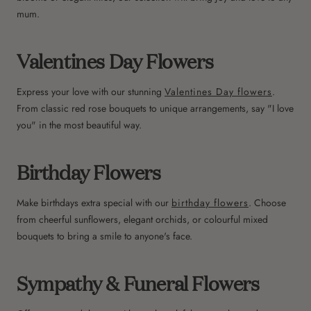
mum.
Valentines Day Flowers
Express your love with our stunning
Valentines Day flowers
.
From classic red rose bouquets to unique arrangements, say "I love
you" in the most beautiful way.
Birthday Flowers
Make birthdays extra special with our
birthday flowers
. Choose
from cheerful sunflowers, elegant orchids, or colourful mixed
bouquets to bring a smile to anyone's face.
Sympathy & Funeral Flowers