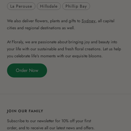
La Perouse
Hillsdale
Phillip Bay
We also deliver flowers, plants and gifts to
Sydney
, all capital
cities and regional destinations as well.
At Floraly, we are passionate about bringing joy and beauty into
your life with our sustainable and fresh floral creations. Let us help
you celebrate life's moments with our exquisite blooms.
Order Now
JOIN OUR FAMILY
Subscribe to our newsletter for 10% off your first
order, and to receive all our latest news and offers.