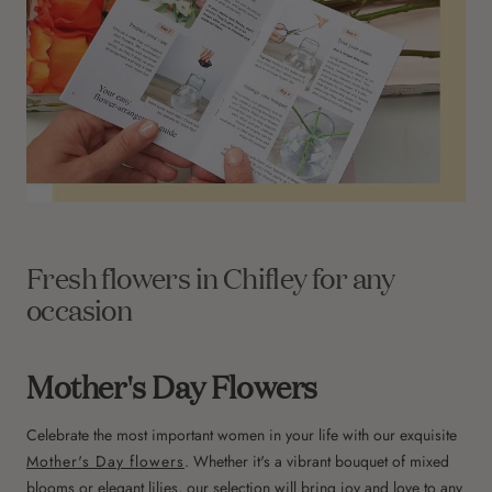
Fresh flowers in Chifley for any
occasion
Mother's Day Flowers
Celebrate the most important women in your life with our exquisite
Mother's Day flowers
. Whether it's a vibrant bouquet of mixed
blooms or elegant lilies, our selection will bring joy and love to any