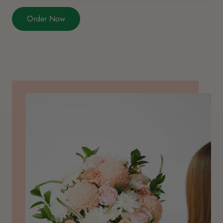
Order Now