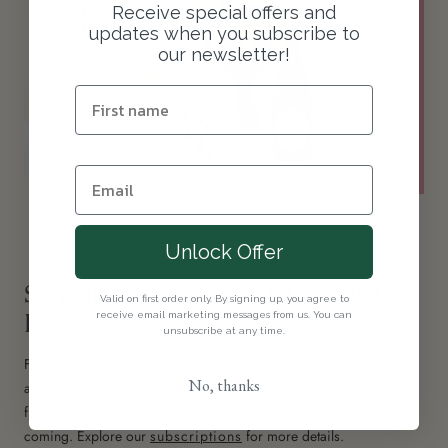
Receive special offers and
updates when you subscribe to
our newsletter!
Unlock Offer
Send flowers online to Chifley with
Valid on first order only. By signing up, you agree to
Floraly
receive email marketing messages from us. You can
unsubscribe at any time.
Floraly makes it easy to send flowers online to Chifley. Whether it's
No, thanks
a one-time gift or a recurring surprise, you can also opt for our
flower subscriptions (3, 6, or 12 months) to keep the blooms
coming. Explore our
subscriptions
for more details.