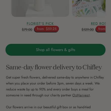
FLORIST'S PICK
RED ROSE
from
$59.25
from
$9
$79.00
$129.00
Shop all flowers & gifts
Same-day flower delivery to Chifley
Get super fresh flowers, delivered same-day to anywhere in Chifley
when you place your order before 3pm, seven days a week. We
reduce waste by up to 90% and every order buys a meal for
someone in need through our charity partner
OzHarvest
.
Our flowers arrive in our beautiful gift box or as hand-tied