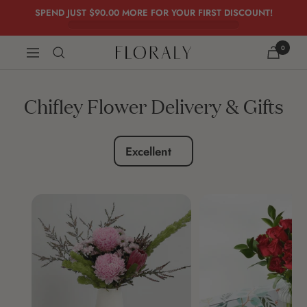
Skip
SPEND JUST
$90.00
MORE FOR YOUR FIRST DISCOUNT!
to
content
0
FLORALY
Navigation
Chifley Flower Delivery & Gifts
Excellent