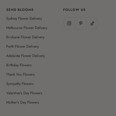
SEND BLOOMS
FOLLOW US
Sydney Flower Delivery
Melbourne Flower Delivery
Brisbane Flower Delivery
Perth Flower Delivery
Adelaide Flower Delivery
Birthday Flowers
Thank You Flowers
Sympathy Flowers
Valentine's Day Flowers
Mother's Day Flowers