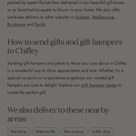
packed by expert florists then delivered in our beautiful gift boxes
or as hand-tied bouquets to bloom in your home. We also offer
same-day delivery to other suburbs in
Sydney
,
Melbourne
,
Brisbane
and
Perth
.
How to send gifts and gift hampers
to Chifley
Sending gift hampers and plants to those you care about in Chifley
is a wonderful way to show appreciation and love. Whether it's a
special occasion or a spontaneous gesture, our curated gift
hampers are sure to delight. Explore our
gift hamper page
to
create the perfect gift.
We also deliver to these nearby
areas:
Malabar
Matraville
Maroubra
Little Bay