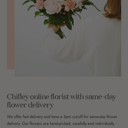
Chifley online florist with same-day
flower delivery
We offer fast delivery and have a 3pm cut-off for same-day flower
delivery. Our flowers are hand-picked, carefully and individually