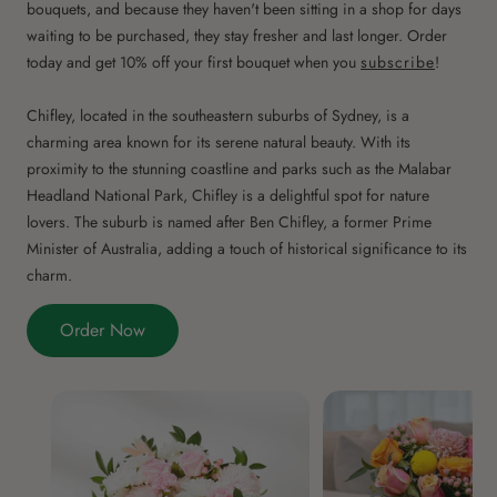
bouquets, and because they haven't been sitting in a shop for days
waiting to be purchased, they stay fresher and last longer. Order
today and get 10% off your first bouquet when you
subscribe
!
Chifley, located in the southeastern suburbs of Sydney, is a
charming area known for its serene natural beauty. With its
proximity to the stunning coastline and parks such as the Malabar
Headland National Park, Chifley is a delightful spot for nature
lovers. The suburb is named after Ben Chifley, a former Prime
Minister of Australia, adding a touch of historical significance to its
charm.
Order Now