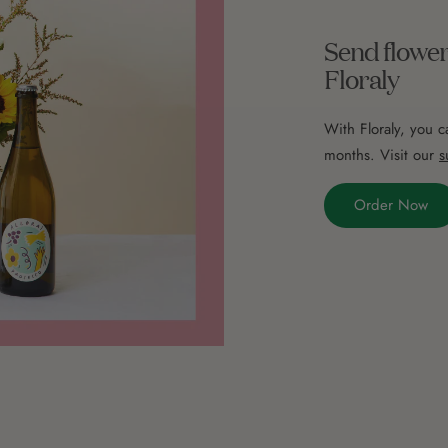
Send flower
Floraly
With Floraly, you c
months. Visit our
s
Order Now