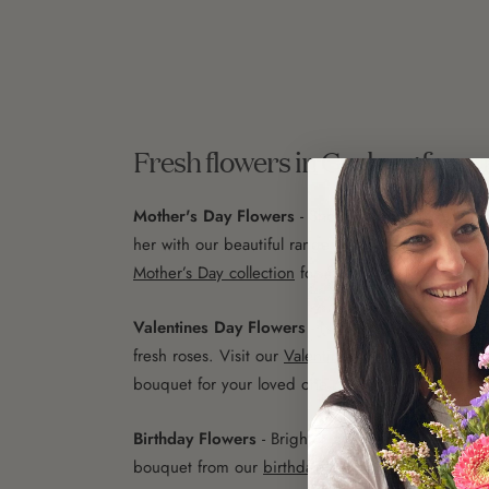
Fresh flowers in Geelong for a
Mother's Day Flowers
- Show your mum how much
her with our beautiful range of Mother’s Day flowe
Mother’s Day collection
for more.
Valentines Day Flowers
- Nothing says 'I love you
fresh roses. Visit our
Valentine’s Day flowers page
bouquet for your loved one.
Birthday Flowers
- Brighten up their special day w
bouquet from our
birthday flowers collection
.