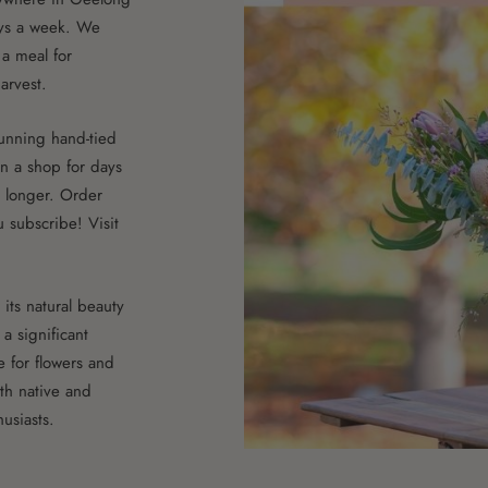
ys a week. We
a meal for
arvest.
stunning hand-tied
n a shop for days
t longer. Order
 subscribe! Visit
its natural beauty
a significant
ve for flowers and
th native and
usiasts.