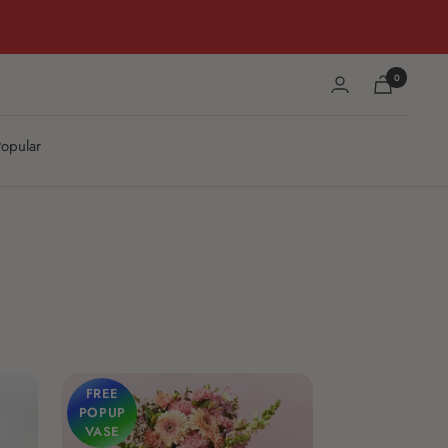
0
opular
FREE
POPUP
VASE