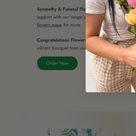
Sympathy & Funeral Flowers
- Express your cond
support with our range of sympathy flowers. Visit
flowers page
for more.
Congratulations Flowers
- Celebrate their achiev
vibrant bouquet from our
congratulations flowers c
Order Now