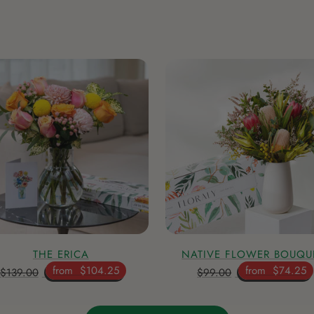
THE ERICA
NATIVE FLOWER BOUQU
from
$104.25
from
$74.25
$139.00
$99.00