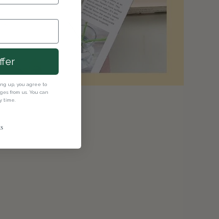
ffer
ning up, you agree to
es from us. You can
y time.
s