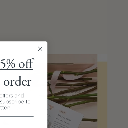
5% off
t order
offers and
subscribe to
tter!