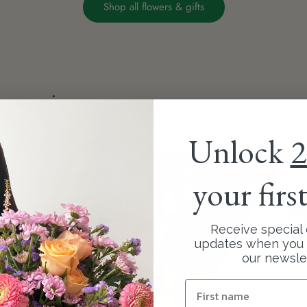
Shop all flowers & gifts
ny occasion
 you appreciate
Unlock
2
rs. Check out our
your firs
' like a bouquet of
to find the perfect
Receive special 
updates when you 
our newsle
ith a beautiful