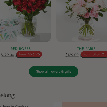
RED ROSES
THE PARIS
from
$96.75
from
$104.25
$129.00
$139.00
Shop all flowers & gifts
eelong
nywhere in Geelong