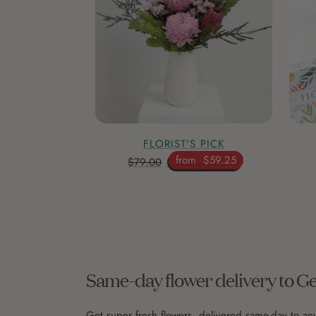
FLORIST'S PICK
from
$59.25
$79.00
Same-day flower delivery to G
Get super fresh flowers, delivered same-day to a