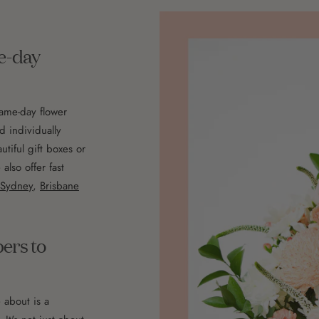
me-day
same-day flower
d individually
utiful gift boxes or
lso offer fast
Sydney
,
Brisbane
pers to
 about is a