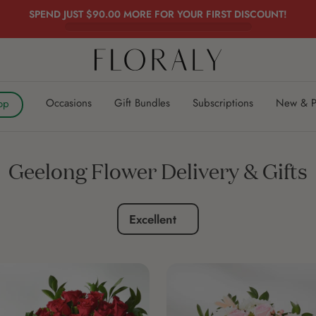
SPEND JUST
$90.00
MORE FOR YOUR FIRST DISCOUNT!
FLORALY
Occasions
Gift Bundles
Subscriptions
New & P
op
Geelong Flower Delivery & Gifts
Excellent