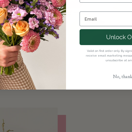
olences and
 our
sympathy
Unlock O
ements with a
ollection
.
Valid on first order only. By sig
receive email marketing messag
unsubscribe at an
No, thank