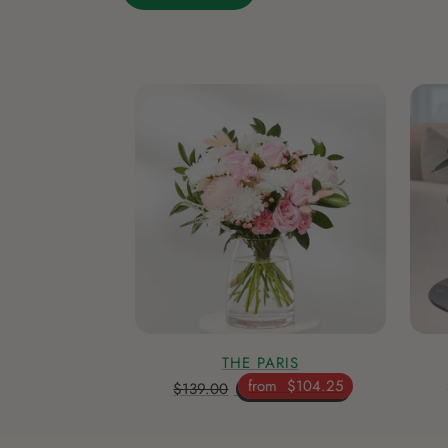
THE PARIS
from
$104.25
$139.00