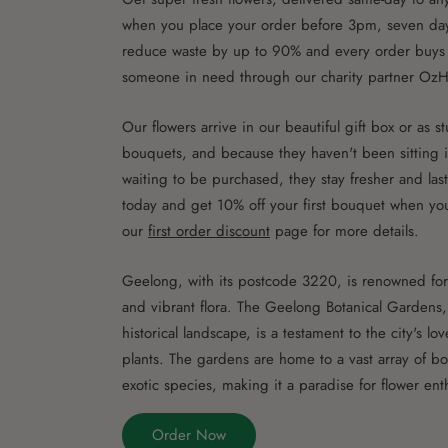
when you place your order before 3pm, seven da
reduce waste by up to 90% and every order buys 
someone in need through our charity partner OzH
Our flowers arrive in our beautiful gift box or as 
bouquets, and because they haven't been sitting i
waiting to be purchased, they stay fresher and las
today and get 10% off your first bouquet when you
our
first order discount
page for more details.
Geelong, with its postcode 3220, is renowned for 
and vibrant flora. The Geelong Botanical Gardens, 
historical landscape, is a testament to the city's lo
plants. The gardens are home to a vast array of bo
exotic species, making it a paradise for flower enth
Order Now