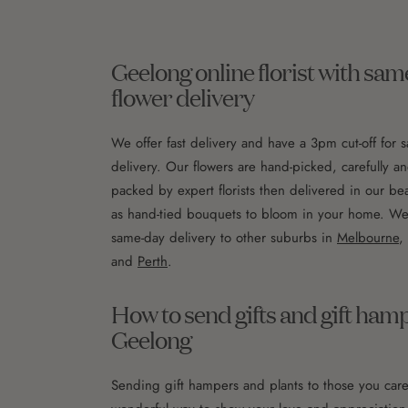
Geelong online florist with sa
flower delivery
We offer fast delivery and have a 3pm cut-off for 
delivery. Our flowers are hand-picked, carefully an
packed by expert florists then delivered in our bea
as hand-tied bouquets to bloom in your home. We a
same-day delivery to other suburbs in
Melbourne
,
and
Perth
.
How to send gifts and gift ham
Geelong
Sending gift hampers and plants to those you care