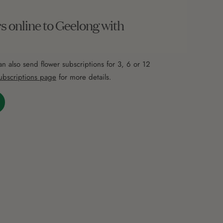
s online to Geelong with
an also send flower subscriptions for 3, 6 or 12
ubscriptions page
for more details.