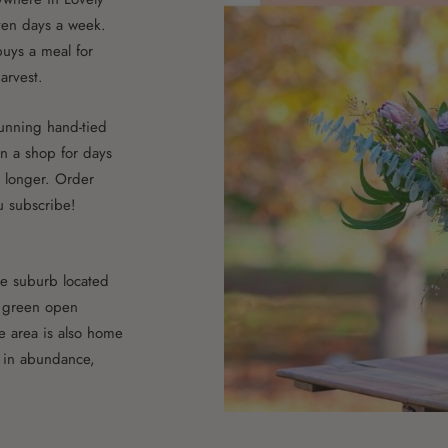
ven days a week.
uys a meal for
arvest.
stunning hand-tied
n a shop for days
t longer. Order
u subscribe!
ne suburb located
d green open
he area is also home
 in abundance,