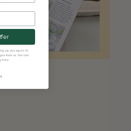
ffer
ning up, you agree to
es from us. You can
y time.
s