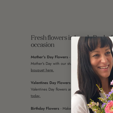
Fresh flowers in Lovely Banks f
occasion
Mother's Day Flowers
- Show your love and appre
Mother's Day with our stunning range of flowers.
C
bouquet here.
Valentines Day Flowers
- Express your love with o
Valentines Day flowers and rose bouquets.
Order 
today.
Birthday Flowers
- Make their special day even 