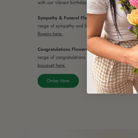
with our vibrant birthday flowers.
Choose the perfe
Sympathy & Funeral Flowers
- Offer your condol
range of sympathy and funeral flowers.
Choose the
flowers here.
Congratulations Flowers
- Celebrate accomplishm
range of congratulations flowers and bouquets.
Ch
bouquet here.
Order Now