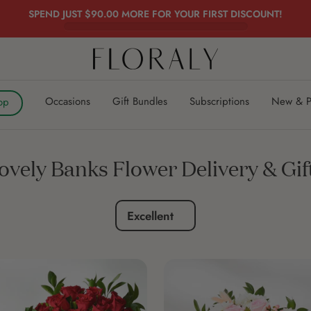
SPEND JUST
$90.00
MORE FOR YOUR FIRST DISCOUNT!
FLORALY
Occasions
Gift Bundles
Subscriptions
New & P
op
ovely Banks Flower Delivery & Gif
Excellent