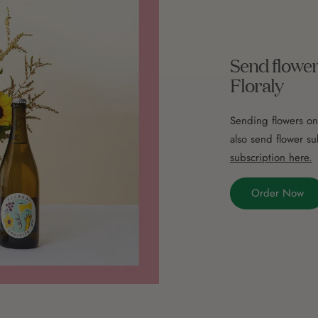
Send flower
Floraly
Sending flowers on
also send flower su
subscription here.
Order Now