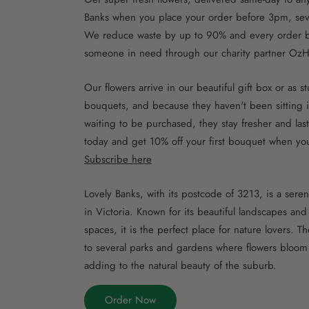
Banks when you place your order before 3pm, se
We reduce waste by up to 90% and every order b
someone in need through our charity partner OzH
Our flowers arrive in our beautiful gift box or as 
bouquets, and because they haven't been sitting i
waiting to be purchased, they stay fresher and las
today and get 10% off your first bouquet when yo
Subscribe here
Lovely Banks, with its postcode of 3213, is a sere
in Victoria. Known for its beautiful landscapes an
spaces, it is the perfect place for nature lovers. T
to several parks and gardens where flowers bloom
adding to the natural beauty of the suburb.
Order Now