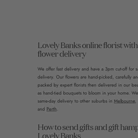
Lovely Banks online florist wi
flower delivery
We offer fast delivery and have a 3pm cut-off for 
delivery. Our flowers are hand-picked, carefully an
packed by expert florists then delivered in our bea
as hand-tied bouquets to bloom in your home. We a
same-day delivery to other suburbs in
Melbourne
,
and
Perth
.
How to send gifts and gift ham
Lovely Banks