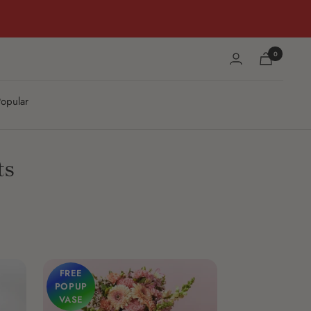
0
opular
ts
FREE
POPUP
VASE