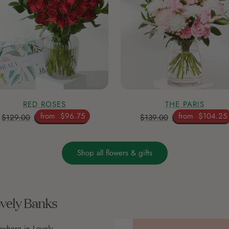
RED ROSES
THE PARIS
from
$96.75
from
$104.25
$129.00
$139.00
Shop all flowers & gifts
ovely Banks
ywhere in Lovely