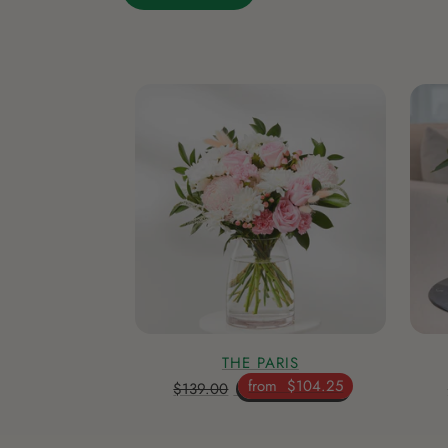
THE PARIS
from
$104.25
$139.00