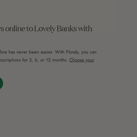
s online to Lovely Banks with
line has never been easier. With Floraly, you can
bscriptions for 3, 6, or 12 months.
Choose your