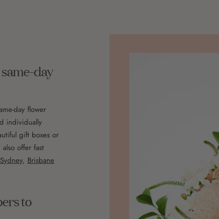
th same-day
same-day flower
d individually
utiful gift boxes or
lso offer fast
Sydney
,
Brisbane
pers to