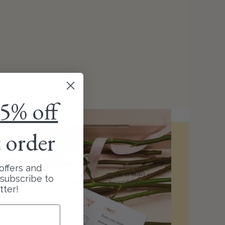
5% off
t order
offers and
subscribe to
tter!