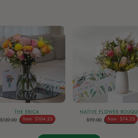
THE ERICA
NATIVE FLOWER BOUQU
from
$104.25
from
$74.25
$139.00
$99.00