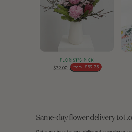
FLORIST'S PICK
from
$59.25
$79.00
Same-day flower delivery to L
Get super fresh flowers, delivered same-day to an