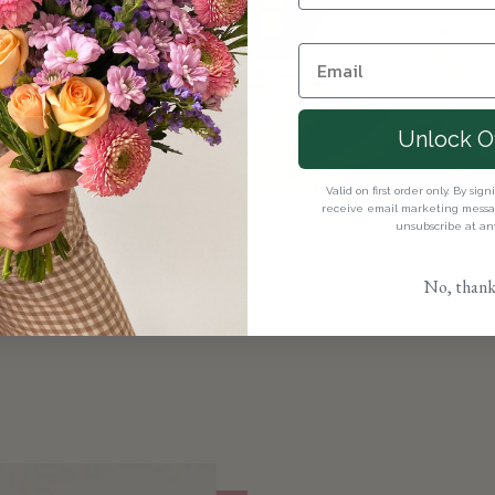
ct flowers here.
ences with our
 appropriate
Unlock O
ents with our
Valid on first order only. By sig
oose the perfect
receive email marketing messag
unsubscribe at an
No, thank