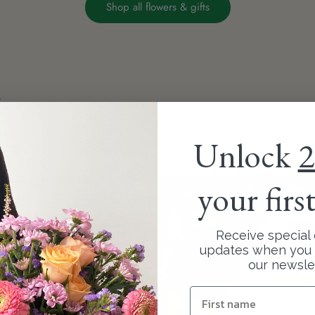
Shop all flowers & gifts
or any
Unlock
2
ciation this
hoose the perfect
your firs
ur exquisite
Receive special 
your bouquet
updates when you 
our newsle
more memorable