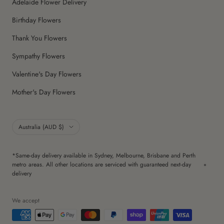
Adelaide Flower Delivery
Birthday Flowers
Thank You Flowers
Sympathy Flowers
Valentine's Day Flowers
Mother's Day Flowers
Country/region
Australia (AUD $)
*Same-day delivery available in Sydney, Melbourne, Brisbane and Perth
metro areas. All other locations are serviced with guaranteed next-day
delivery
We accept