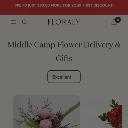
Skip
SPEND JUST
$90.00
MORE FOR YOUR FIRST DISCOUNT!
to
content
0
FLORALY
Navigation
Middle Camp Flower Delivery &
Gifts
Excellent