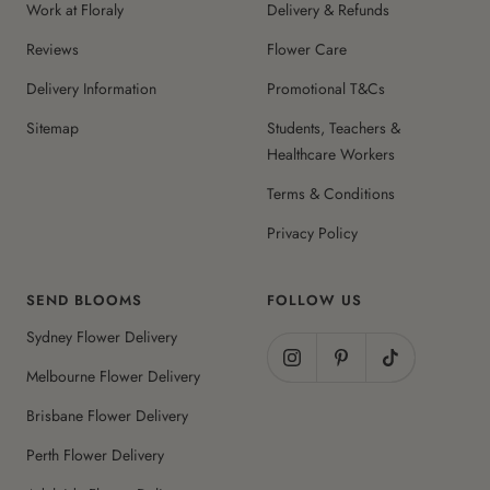
Work at Floraly
Delivery & Refunds
Reviews
Flower Care
Delivery Information
Promotional T&Cs
Sitemap
Students, Teachers &
Healthcare Workers
Terms & Conditions
Privacy Policy
SEND BLOOMS
FOLLOW US
Sydney Flower Delivery
Melbourne Flower Delivery
Brisbane Flower Delivery
Perth Flower Delivery