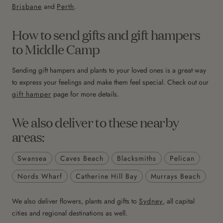
Brisbane
and
Perth
.
How to send gifts and gift hampers
to Middle Camp
Sending gift hampers and plants to your loved ones is a great way
to express your feelings and make them feel special. Check out our
gift hamper
page for more details.
We also deliver to these nearby
areas:
Swansea
Caves Beach
Blacksmiths
Pelican
Nords Wharf
Catherine Hill Bay
Murrays Beach
We also deliver flowers, plants and gifts to
Sydney
, all capital
cities and regional destinations as well.