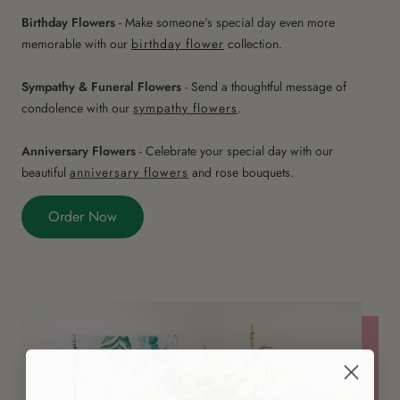
Birthday Flowers
- Make someone's special day even more
memorable with our
birthday flower
collection.
Sympathy & Funeral Flowers
- Send a thoughtful message of
condolence with our
sympathy flowers
.
Anniversary Flowers
- Celebrate your special day with our
beautiful
anniversary flowers
and rose bouquets.
Order Now