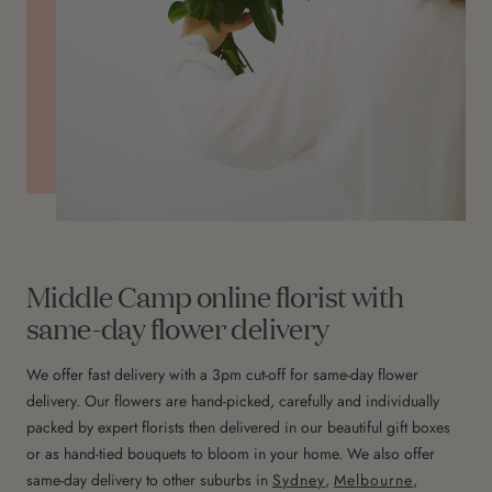
Middle Camp online florist with
same-day flower delivery
We offer fast delivery with a 3pm cut-off for same-day flower
delivery. Our flowers are hand-picked, carefully and individually
packed by expert florists then delivered in our beautiful gift boxes
or as hand-tied bouquets to bloom in your home. We also offer
same-day delivery to other suburbs in
Sydney
,
Melbourne
,