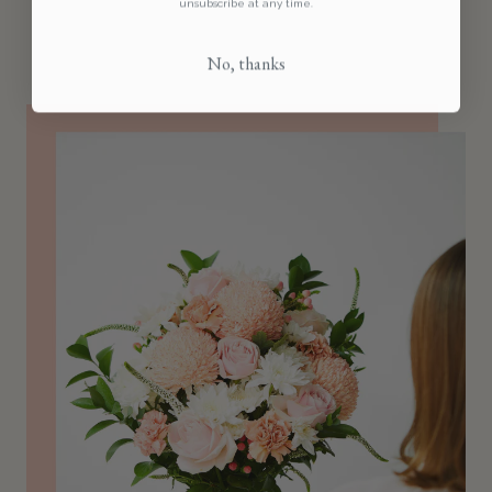
unsubscribe at any time.
No, thanks