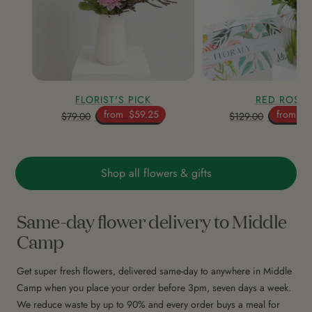
FLORIST'S PICK
RED ROSE
from
$59.25
from
$9
$79.00
$129.00
Shop all flowers & gifts
Same-day flower delivery to Middle
Camp
Get super fresh flowers, delivered same-day to anywhere in Middle
Camp when you place your order before 3pm, seven days a week.
We reduce waste by up to 90% and every order buys a meal for