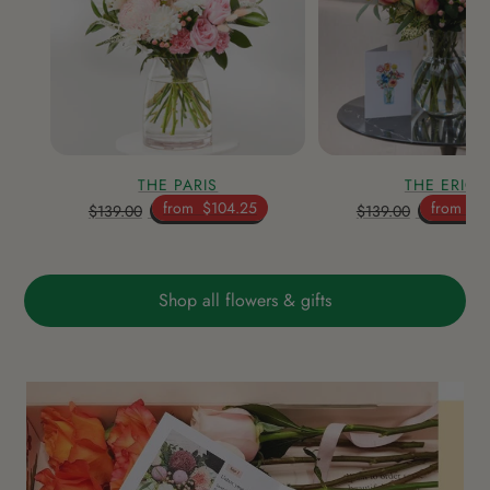
THE PARIS
THE ERICA
from
$104.25
from
$1
$139.00
$139.00
Shop all flowers & gifts