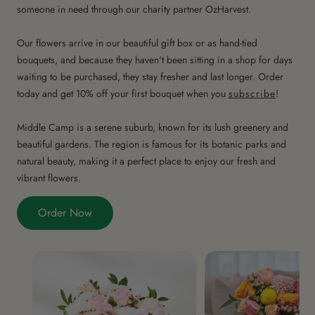
someone in need through our charity partner OzHarvest.
Our flowers arrive in our beautiful gift box or as hand-tied
bouquets, and because they haven't been sitting in a shop for days
waiting to be purchased, they stay fresher and last longer. Order
today and get 10% off your first bouquet when you
subscribe
!
Middle Camp is a serene suburb, known for its lush greenery and
beautiful gardens. The region is famous for its botanic parks and
natural beauty, making it a perfect place to enjoy our fresh and
vibrant flowers.
Order Now