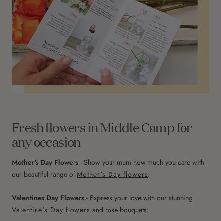
Fresh flowers in Middle Camp for
any occasion
Mother's Day Flowers
- Show your mum how much you care with
our beautiful range of
Mother's Day flowers
.
Valentines Day Flowers
- Express your love with our stunning
Valentine's Day flowers
and rose bouquets.