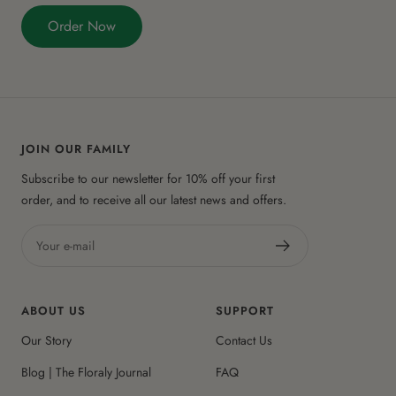
Order Now
JOIN OUR FAMILY
Subscribe to our newsletter for 10% off your first
order, and to receive all our latest news and offers.
Your e-mail
ABOUT US
SUPPORT
Our Story
Contact Us
Blog | The Floraly Journal
FAQ