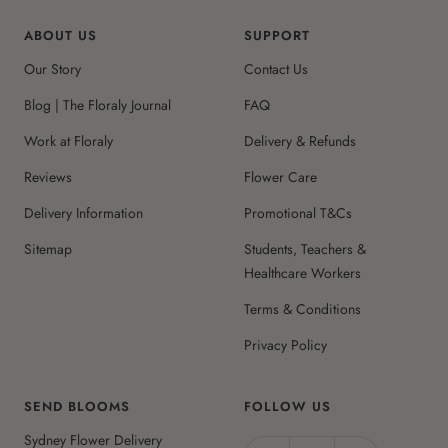
ABOUT US
SUPPORT
Our Story
Contact Us
Blog | The Floraly Journal
FAQ
Work at Floraly
Delivery & Refunds
Reviews
Flower Care
Delivery Information
Promotional T&Cs
Sitemap
Students, Teachers &
Healthcare Workers
Terms & Conditions
Privacy Policy
SEND BLOOMS
FOLLOW US
Sydney Flower Delivery