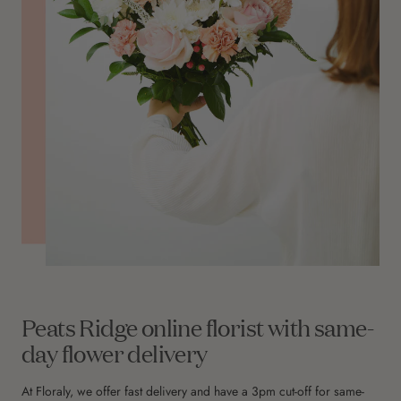
Peats Ridge online florist with same-
day flower delivery
At Floraly, we offer fast delivery and have a 3pm cut-off for same-