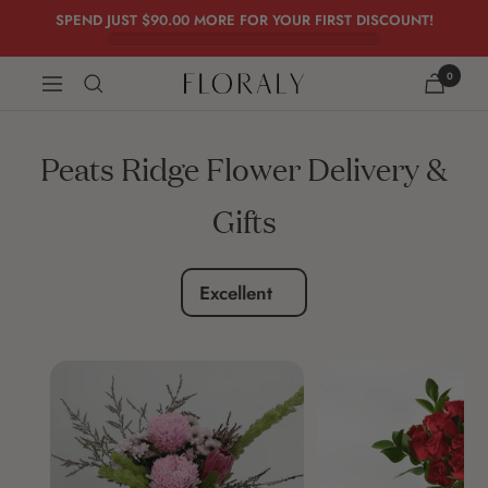
Skip
SPEND JUST
$90.00
MORE FOR YOUR FIRST DISCOUNT!
to
content
0
FLORALY
Navigation
Peats Ridge Flower Delivery &
Gifts
Excellent