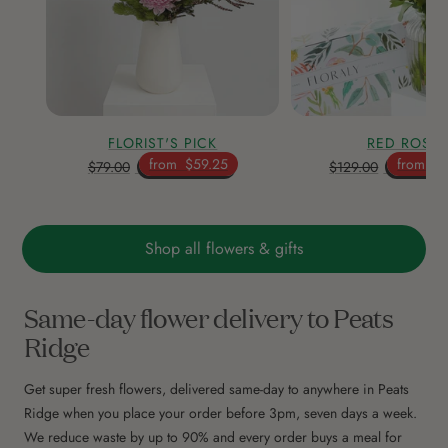
FLORIST'S PICK
RED ROSE
from
$59.25
from
$9
$79.00
$129.00
Shop all flowers & gifts
Same-day flower delivery to Peats
Ridge
Get super fresh flowers, delivered same-day to anywhere in Peats
Ridge when you place your order before 3pm, seven days a week.
We reduce waste by up to 90% and every order buys a meal for