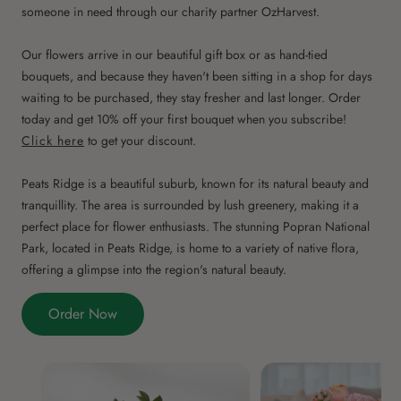
someone in need through our charity partner OzHarvest.
Our flowers arrive in our beautiful gift box or as hand-tied
bouquets, and because they haven't been sitting in a shop for days
waiting to be purchased, they stay fresher and last longer. Order
today and get 10% off your first bouquet when you subscribe!
Click here
to get your discount.
Peats Ridge is a beautiful suburb, known for its natural beauty and
tranquillity. The area is surrounded by lush greenery, making it a
perfect place for flower enthusiasts. The stunning Popran National
Park, located in Peats Ridge, is home to a variety of native flora,
offering a glimpse into the region's natural beauty.
Order Now