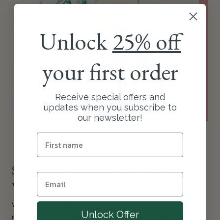
Unlock
25% off
your first order
Receive special offers and
updates when you subscribe to
our newsletter!
Send flowers online to Peats Ridge
with Floraly
With Floraly, you can also send flower subscriptions for 3, 6 or 12
Unlock Offer
months. It's a perfect gift for someone special or even for yourself!