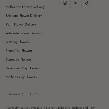
Melbourne Flower Delivery
Brisbane Flower Delivery
Perth Flower Delivery
Adelaide Flower Delivery
Birthday Flowers
Thank You Flowers
Sympathy Flowers
Valentine's Day Flowers
Mother's Day Flowers
Country/region
Australia (AUD $)
*Same-day delivery available in Sydney, Melbourne, Brisbane and Perth