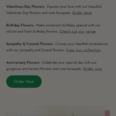
Valentines Day Flowers
- Express your love with our beautiful
Valentines Day flowers and rose bouquets.
Order here
Birthday Flowers
- Make someone's birthday special with our
vibrant and fresh birthday flowers.
Check out our range
Sympathy & Funeral Flowers
- Convey your heartfelt condolences
with our sympathy and funeral flowers.
View our collection
Anniversary Flowers
- Celebrate your special day with our
gorgeous anniversary flowers and rose bouquets.
Order now
Order Now