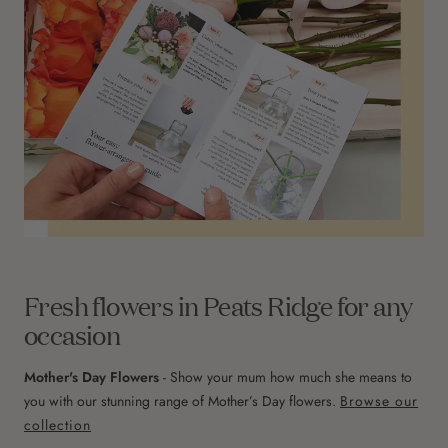
Fresh flowers in Peats Ridge for any
occasion
Mother's Day Flowers
- Show your mum how much she means to
you with our stunning range of Mother’s Day flowers.
Browse our
collection