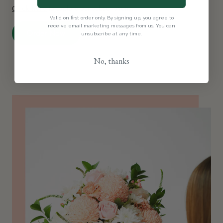
Click here
to explore our subscriptions.
Valid on first order only. By signing up, you agree to
receive email marketing messages from us. You can
Order Now
unsubscribe at any time.
No, thanks