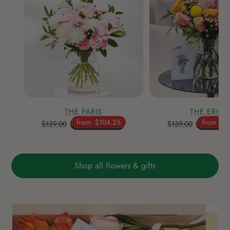
THE PARIS
THE ERICA
from
$104.25
from
$1
$139.00
$139.00
Shop all flowers & gifts