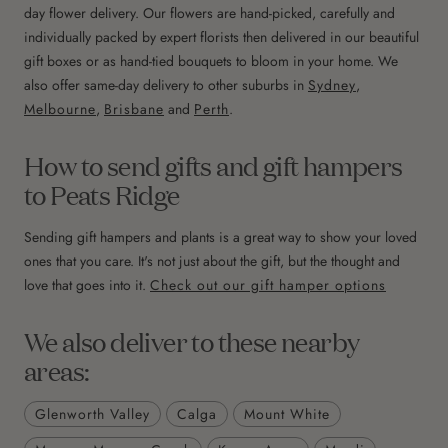
day flower delivery. Our flowers are hand-picked, carefully and
individually packed by expert florists then delivered in our beautiful
gift boxes or as hand-tied bouquets to bloom in your home. We
also offer same-day delivery to other suburbs in
Sydney
,
Melbourne
,
Brisbane
and
Perth
.
How to send gifts and gift hampers
to Peats Ridge
Sending gift hampers and plants is a great way to show your loved
ones that you care. It's not just about the gift, but the thought and
love that goes into it.
Check out our gift hamper options
We also deliver to these nearby
areas:
Glenworth Valley
Calga
Mount White