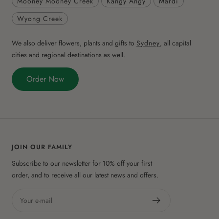
Mooney Mooney Creek
Kangy Angy
Mardi
Wyong Creek
We also deliver flowers, plants and gifts to
Sydney
, all capital
cities and regional destinations as well.
Order Now
JOIN OUR FAMILY
Subscribe to our newsletter for 10% off your first
order, and to receive all our latest news and offers.
Your e-mail